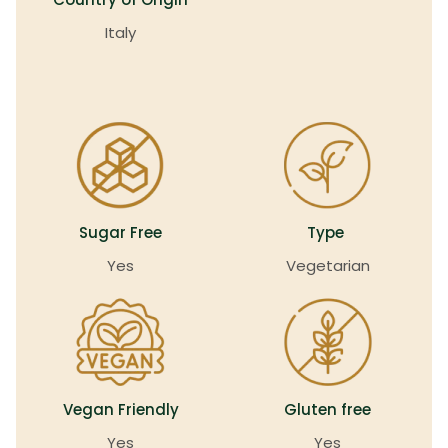
Italy
Sugar Free
Type
Yes
Vegetarian
Vegan Friendly
Gluten free
Yes
Yes