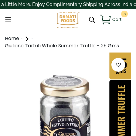
ittle More. Enjoy Complimentary Shipping Across India on O
0
Home
Giuliano Tartufi Whole Summer Truffle - 25 Gms