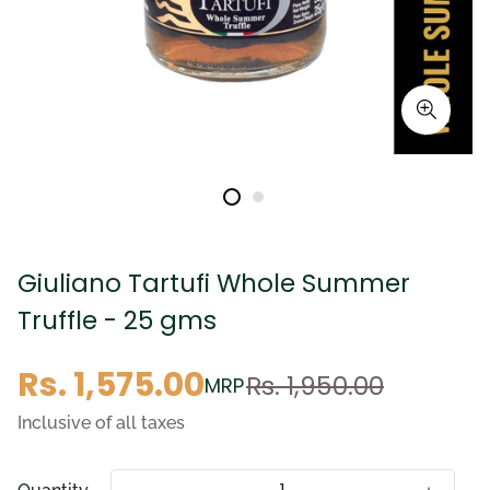
Giuliano Tartufi Whole Summer
Truffle - 25 gms
Sale
Regular
Rs. 1,575.00
Rs. 1,950.00
MRP
price
price
Inclusive of all taxes