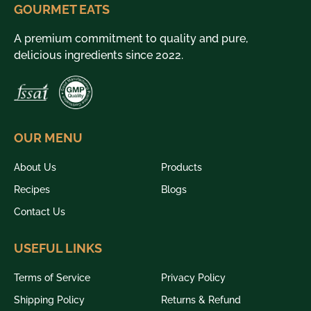
GOURMET EATS
A premium commitment to quality and pure,
delicious ingredients since 2022.
OUR MENU
About Us
Products
Recipes
Blogs
Contact Us
USEFUL LINKS
Terms of Service
Privacy Policy
Shipping Policy
Returns & Refund