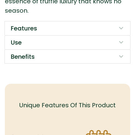
essence of truffle luxury that knows no
season.
Features
Use
Benefits
Unique Features Of This Product