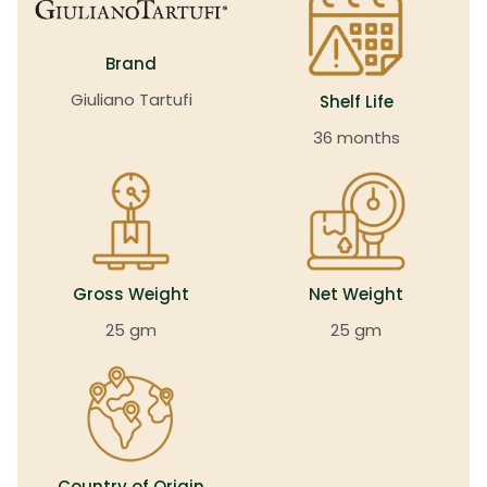
Brand
Giuliano Tartufi
Shelf Life
36 months
Gross Weight
Net Weight
25 gm
25 gm
Country of Origin