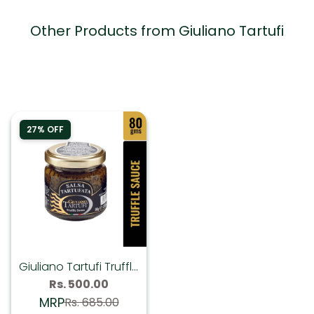
Other Products from Giuliano Tartufi
27% OFF
Giuliano Tartufi Truffle
Sauce (Summer
Sale
Rs. 500.00
Regular
price
price
Truffle 1%) - 80 gms
MRP
Rs. 685.00