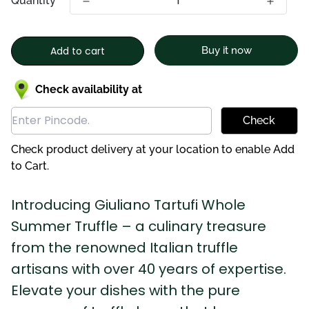
Quantity
Add to cart
Buy it now
Check availability at
Check
Check product delivery at your location to enable Add
to Cart.
Introducing Giuliano Tartufi Whole
Summer Truffle – a culinary treasure
from the renowned Italian truffle
artisans with over 40 years of expertise.
Elevate your dishes with the pure