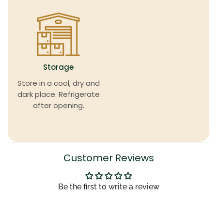
Storage
Store in a cool, dry and
dark place. Refrigerate
after opening.
Customer Reviews
Be the first to write a review