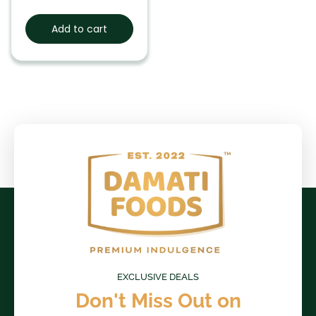
Add to cart
EXCLUSIVE DEALS
Don't Miss Out on