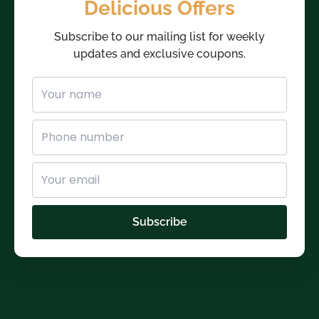
Delicious Offers
Subscribe to our mailing list for weekly
updates and exclusive coupons.
Subscribe